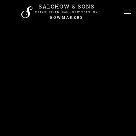
SALCHOW & SONS
ESTABLISHED 1960 | NEW YORK, NY
BOWMAKERS