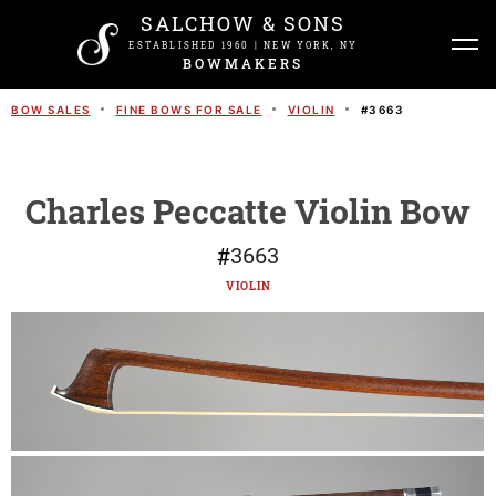
SALCHOW & SONS
ESTABLISHED 1960 | NEW YORK, NY
BOWMAKERS
BOW SALES
FINE BOWS FOR SALE
VIOLIN
#
3663
Charles Peccatte Violin Bow
#
3663
VIOLIN