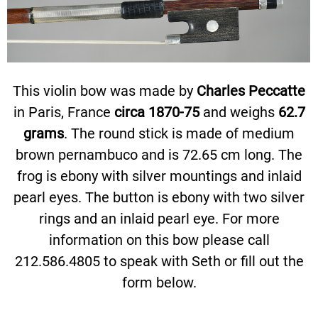
This violin bow was made by
Charles Peccatte
in Paris, France
circa 1870-75
and weighs
62.7
grams
. The round stick is made of medium
brown pernambuco and is 72.65 cm long. The
frog is ebony with silver mountings and inlaid
pearl eyes. The button is ebony with two silver
rings and an inlaid pearl eye. For more
information on this bow please call
212.586.4805 to speak with Seth or fill out the
form below.