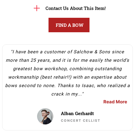
Contact Us About This Item!
FIND A BOW
"I have been a customer of Salchow & Sons since
more than 25 years, and it is for me easily the world’s
greatest bow workshop, combining outstanding
workmanship (best rehair!!) with an expertise about
bows second to none. Thanks to Isaac, who realized a
crack in my..."
Read More
Alban Gerhardt
CONCERT CELLIST