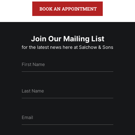
BOOK AN APPOINTMENT
Join Our Mailing List
for the latest news here at Salchow & Sons