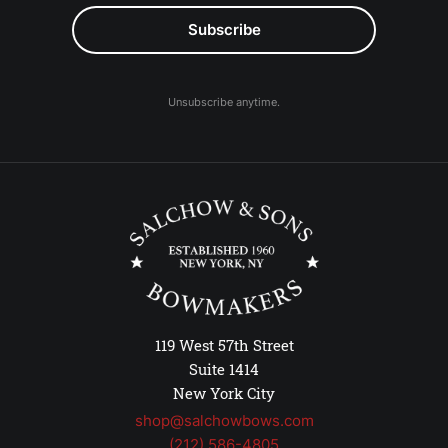
Unsubscribe anytime.
119 West 57th Street
Suite 1414
New York City
shop@salchowbows.com
(212) 586-4805