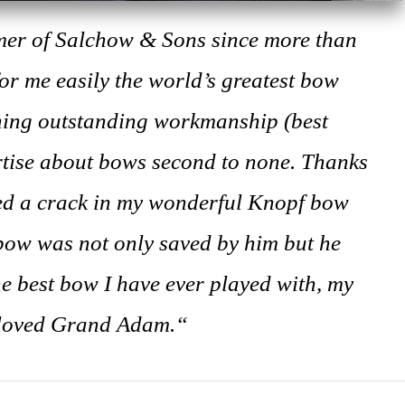
mer of Salchow & Sons since more than
 for me easily the world’s greatest bow
ing outstanding workmanship (best
ertise about bows second to none. Thanks
zed a crack in my wonderful Knopf bow
 bow was not only saved by him but he
e best bow I have ever played with, my
loved Grand Adam.“