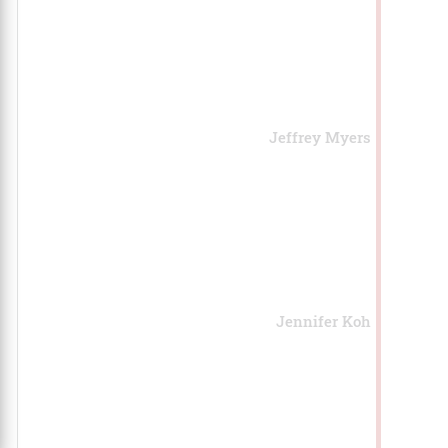
Jeffrey Myers
Jennifer Koh