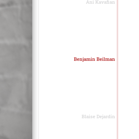
Ani Kavafian
Benjamin Beilman
Blaise Dejardin