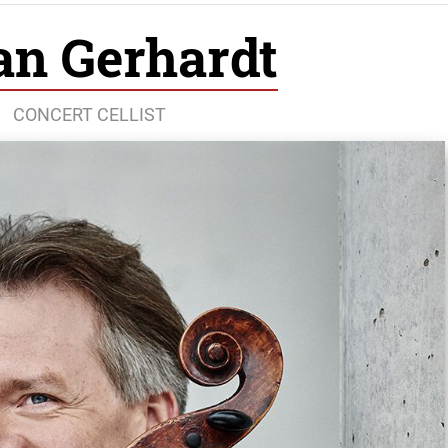
an Gerhardt
CONCERT CELLIST