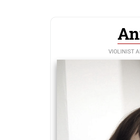
An
VIOLINIST 