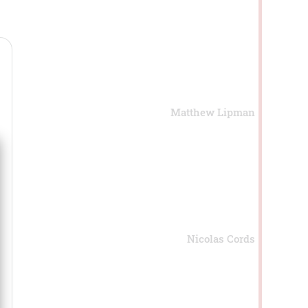
Matthew Lipman
Nicolas Cords