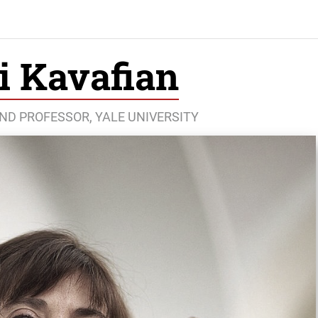
i Kavafian
AND PROFESSOR, YALE UNIVERSITY