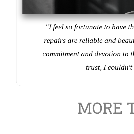
"I feel so fortunate to have 
repairs are reliable and beaut
commitment and devotion to th
trust, I couldn't
MORE 