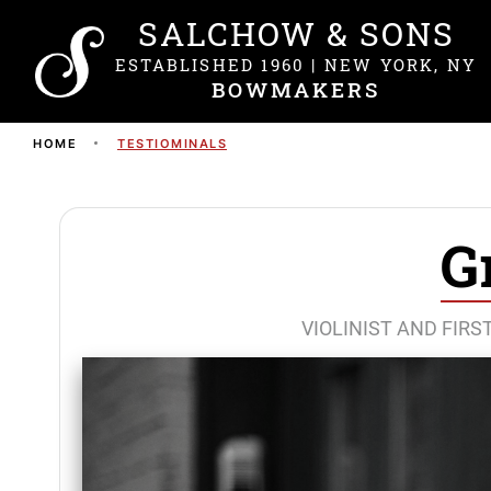
SALCHOW & SONS
ESTABLISHED 1960 | NEW YORK, NY
BOWMAKERS
HOME
TESTIOMINALS
G
VIOLINIST AND FIR