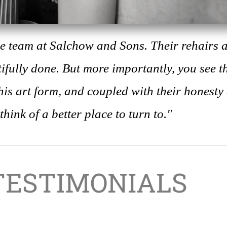
the team at Salchow and Sons. Their rehairs 
ifully done. But more importantly, you see t
is art form, and coupled with their honesty
 think of a better place to turn to."
TESTIMONIALS