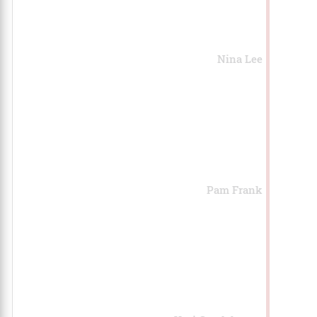
Nina Lee
Pam Frank