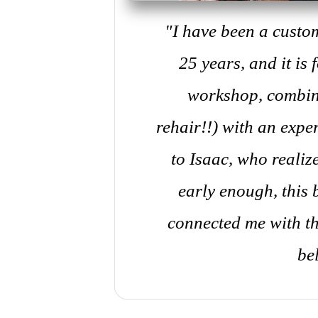
"I have been a custo
25 years, and it is
workshop, combin
rehair!!) with an exp
to Isaac, who reali
early enough, this
connected me with th
be