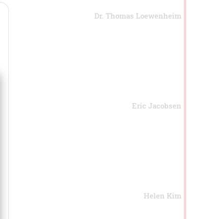
Dr. Thomas Loewenheim
Eric Jacobsen
Helen Kim