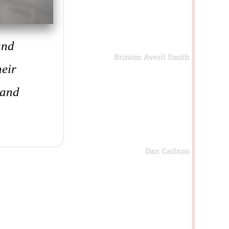
and
Brinton Averil Smith
heir
 and
Dan Carlson