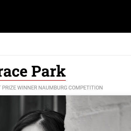
race Park
ST PRIZE WINNER NAUMBURG COMPETITION