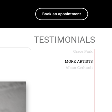
Book an appointment
TESTIMONIALS
Grace Park
MORE ARTISTS
Alban Gerhardt