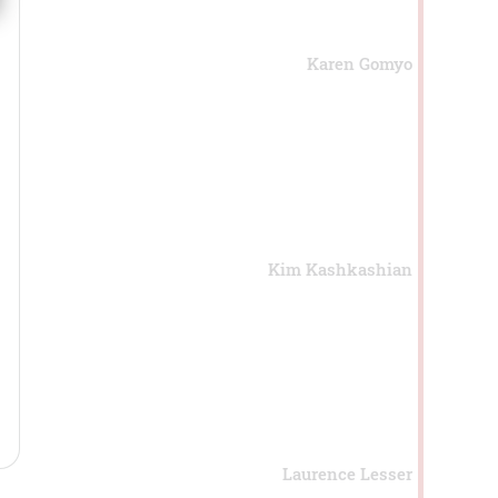
Karen Gomyo
Kim Kashkashian
Laurence Lesser