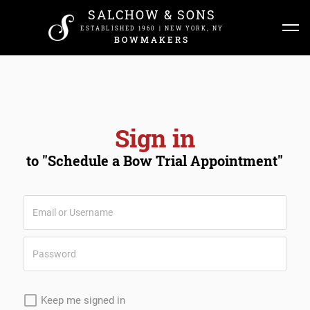
SALCHOW & SONS
ESTABLISHED 1960 | NEW YORK, NY
BOWMAKERS
Sign in
to "Schedule a Bow Trial Appointment"
Keep me signed in