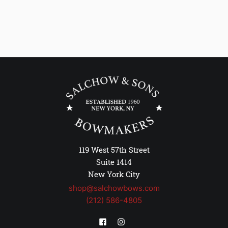
119 West 57th Street
Suite 1414
New York City
shop@salchowbows.com
(212) 586-4805