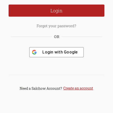
Forgot your password?
OR
Login with
Google
Create an account
Need a Salchow Account?