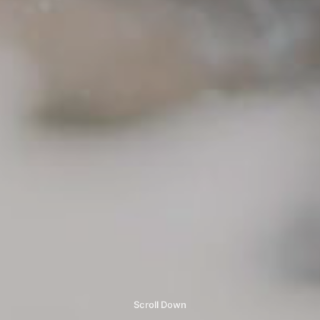
Scroll Down