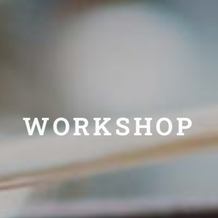
WORKSHOP