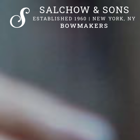
SALCHOW & SONS
ESTABLISHED 1960 | NEW YORK, NY
BOWMAKERS