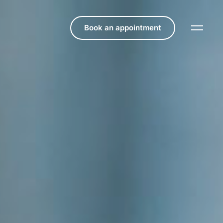
Book an appointment